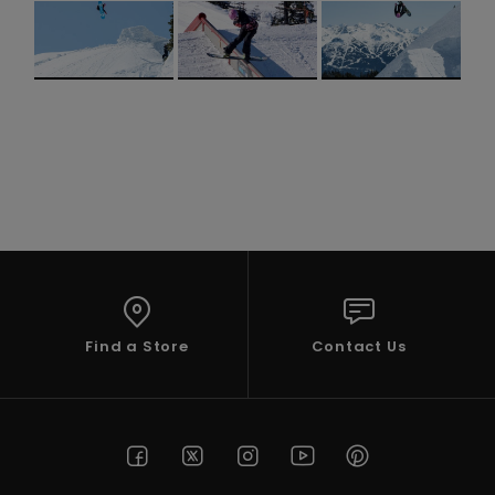
Accessorie
Shoes
Fitness
Snow
Find a Store
Contact Us