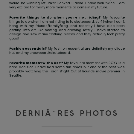
View
would be winning Mt Baker Banked Slalom. I have won twice. I am
the FAQ
GIFTCARDS
Snowboar
Jumpsuits &
Gloves &
Surf
very excited for many more moments to come in my future.
Accessorie
Playsuits
Scarves
Favorite things to do when you’re not riding?
My favourite
things to do when I am not riding is to skateboard, surf (when I can),
WISHLIST
School Bag
hang with my friends/family/dog, and recently I have also been
getting into art like sewing and drawing lately. I have started to
Shorts
Hats & Bea
Supplies
design and sew many clothing pieces and they actually look pretty
good!
Skirts
Sunglasse
Accessorie
Fashion essentials?
My fashion essential are definitely my clique
hat and my snowboard/skateboard.
Favorite moment with ROXY?
My favourite moment with ROXY is a
Wetsuits
hard decision. I have had some fun times but one of the best was
probably watching the Torah Bright Out of Bounds movie premier in
Seattle.
Rash vests
Neoprene
Accessorie
DERNIÃ¨RES PHOTOS
Swim
Clothing