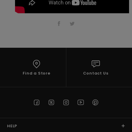
Accessorie
Shoes
Fitness
Snow
Find a Store
Contact Us
HELP