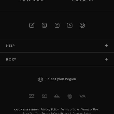
Find a Store
Contact Us
HELP
ROXY
Select your Region
COOKIE SETTINGS |
Privacy Policy |
Terms of Sale |
Terms of Use |
Roxy Girl Club Terms & Conditionss |
Cookies Policy