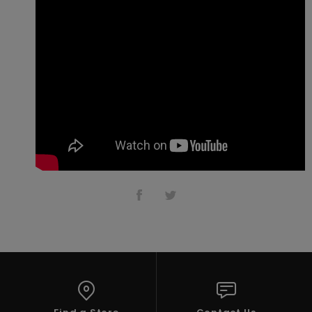
Accessorie
Shoes
Fitness
Snow