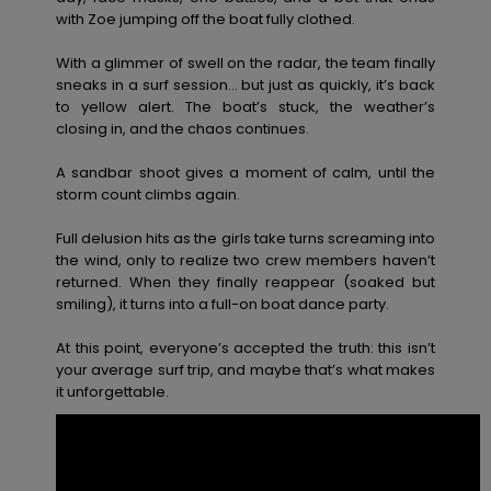
View
with Zoe jumping off the boat fully clothed.
the FAQ
GIFTCARDS
Snowboar
Jumpsuits &
Gloves &
Surf
Accessorie
Playsuits
Scarves
With a glimmer of swell on the radar, the team finally
sneaks in a surf session… but just as quickly, it’s back
WISHLIST
School Bag
to yellow alert. The boat’s stuck, the weather’s
Shorts
Hats & Bea
Supplies
closing in, and the chaos continues.
A sandbar shoot gives a moment of calm, until the
Skirts
Sunglasse
Accessorie
storm count climbs again.
Full delusion hits as the girls take turns screaming into
Wetsuits
the wind, only to realize two crew members haven’t
returned. When they finally reappear (soaked but
smiling), it turns into a full-on boat dance party.
Rash vests
Neoprene
At this point, everyone’s accepted the truth: this isn’t
Accessorie
your average surf trip, and maybe that’s what makes
it unforgettable.
Swim
Clothing